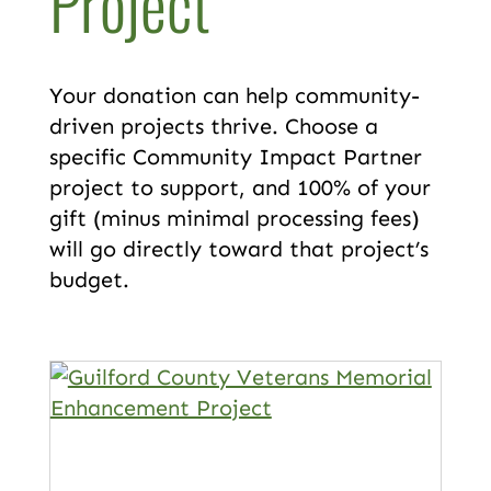
Project
Your donation can help community-
driven projects thrive. Choose a
specific Community Impact Partner
project to support, and 100% of your
gift (minus minimal processing fees)
will go directly toward that project’s
budget.