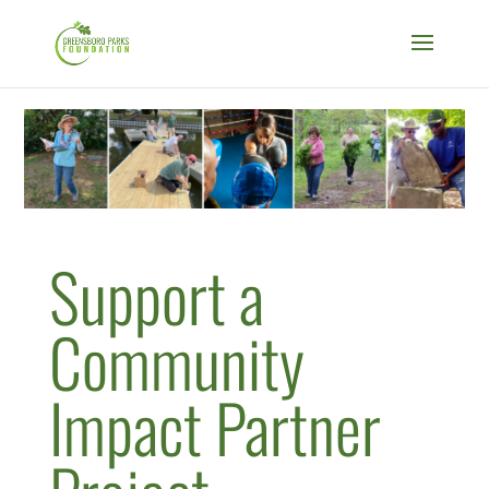
Support a
Community
Impact Partner