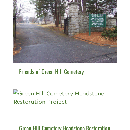
Friends of Green Hill Cemetery
Green Hill Cemetery Headstone Restoration