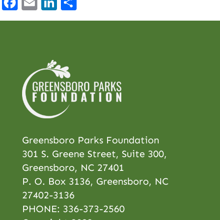
Facebook
Email
LinkedIn
Share
Greensboro Parks Foundation
301 S. Greene Street, Suite 300,
Greensboro, NC 27401
P. O. Box 3136, Greensboro, NC
27402-3136
PHONE:
336-373-2560