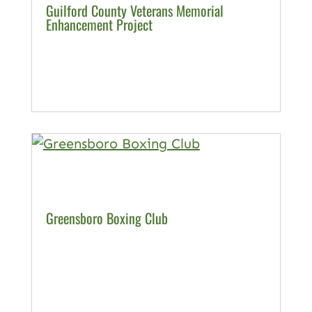
Guilford County Veterans Memorial
Enhancement Project
Greensboro Boxing Club