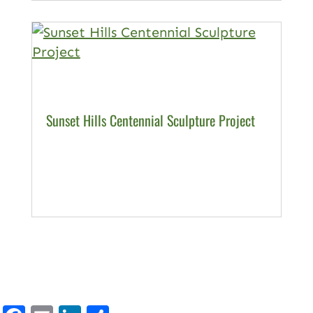
Sunset Hills Centennial Sculpture Project