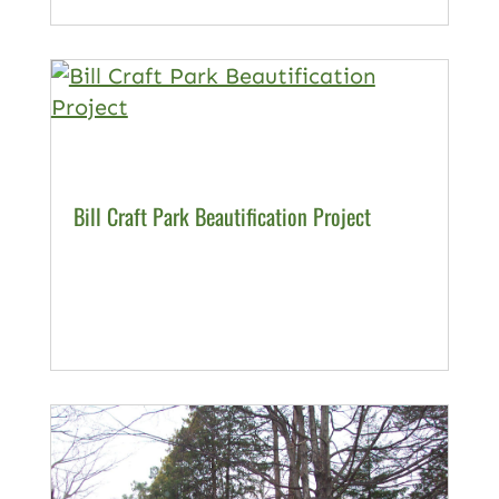
Bill Craft Park Beautification Project