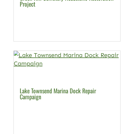
Project
Lake Townsend Marina Dock Repair
Campaign