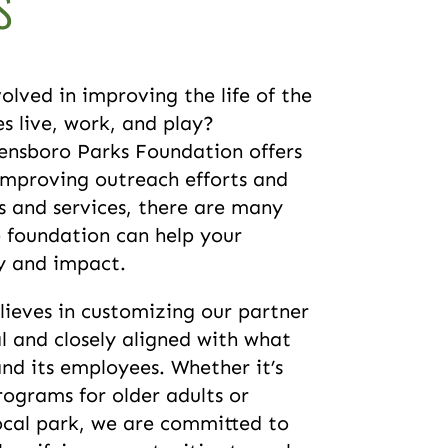
s
olved in improving the life of the
 live, work, and play?
ensboro Parks Foundation offers
improving outreach efforts and
 and services, there are many
e foundation can help your
cy and impact.
ieves in customizing our partner
l and closely aligned with what
d its employees. Whether it’s
rograms for older adults or
ocal park, we are committed to