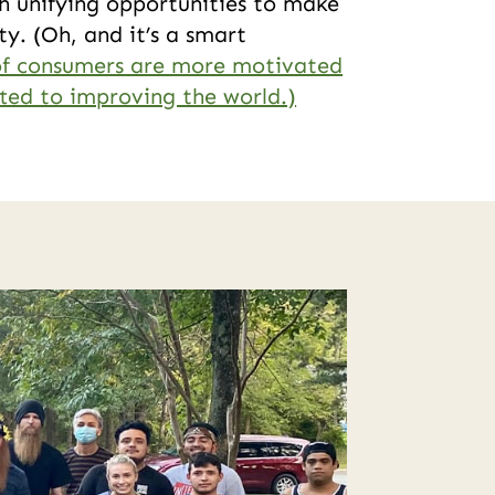
h unifying opportunities to make
y. (Oh, and it’s a smart
f consumers are more motivated
ed to improving the world.)