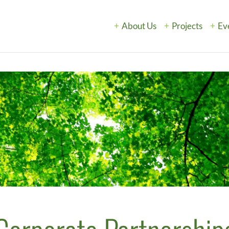
About Us
Projects
Ev