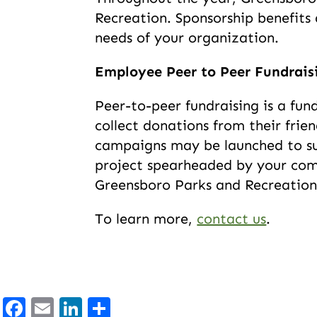
Recreation. Sponsorship benefit
needs of your organization.
Employee Peer to Peer Fundrai
Peer-to-peer fundraising is a fun
collect donations from their frie
campaigns may be launched to sup
project spearheaded by your com
Greensboro Parks and Recreation
To learn more,
contact us
.
Facebook
Email
LinkedIn
Share