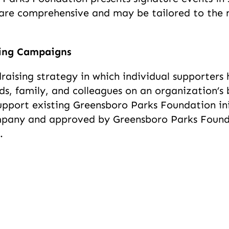
s are comprehensive and may be tailored to th
sing Campaigns
draising strategy in which individual supporter
nds, family, and colleagues on an organization’s 
port existing Greensboro Parks Foundation initi
pany and approved by Greensboro Parks Founda
.