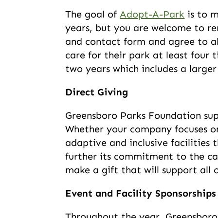
The goal of
Adopt-A-Park
is to m
years, but you are welcome to re
and contact form and agree to ab
care for their park at least four
two years which includes a larger
Direct Giving
Greensboro Parks Foundation sup
Whether your company focuses on 
adaptive and inclusive facilities 
further its commitment to the ca
make a gift that will support all
Event and Facility Sponsorships
Throughout the year, Greensboro 