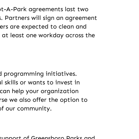
opt-A-Park agreements last two
. Partners will sign an agreement
ers are expected to clean and
t at least one workday across the
d programming initiatives.
kills or wants to invest in
e can help your organization
se we also offer the option to
 of our community.
 support of Greensboro Parks and