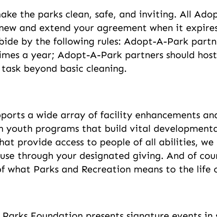
ake the parks clean, safe, and inviting. All Ad
new and extend your agreement when it expires
ide by the following rules: Adopt-A-Park partn
 times a year; Adopt-A-Park partners should hos
 task beyond basic cleaning.
ports a wide array of facility enhancements an
youth programs that build vital developmental s
that provide access to people of all abilities, w
use through your designated giving. And of cour
 of what Parks and Recreation means to the life
Parks Foundation presents signature events in