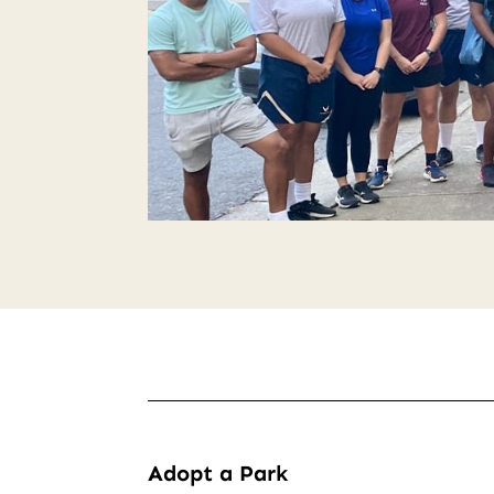
Adopt a Park