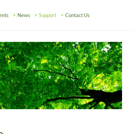
ents
News
Support
Contact Us