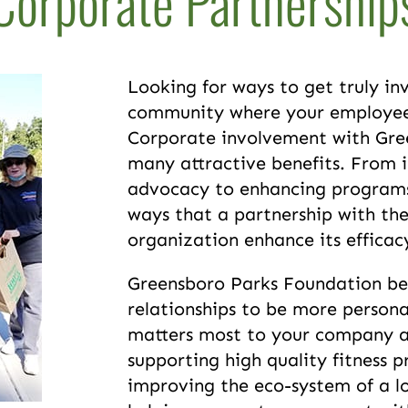
Corporate Partnership
Looking for ways to get truly inv
community where your employees
Corporate involvement with Gre
many attractive benefits. From 
advocacy to enhancing programs
ways that a partnership with th
organization enhance its effica
Greensboro Parks Foundation bel
relationships to be more persona
matters most to your company an
supporting high quality fitness p
improving the eco-system of a l