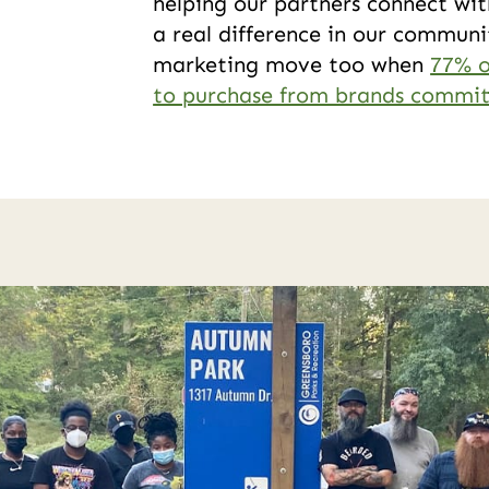
helping our partners connect wit
a real difference in our communit
marketing move too when
77% o
to purchase from brands committ