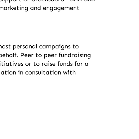
e marketing and engagement
s host personal campaigns to
behalf. Peer to peer fundraising
atives or to raise funds for a
tion in consultation with