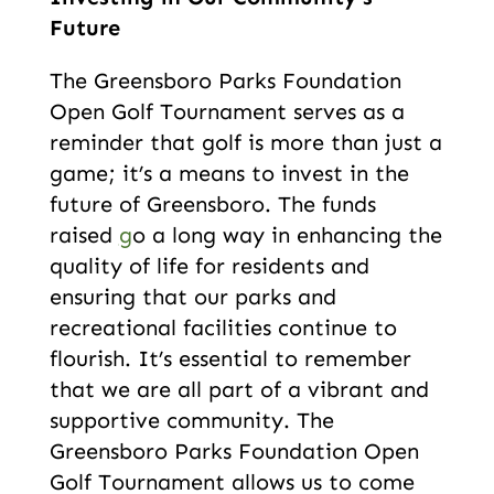
Future
The Greensboro Parks Foundation
Open Golf Tournament serves as a
reminder that golf is more than just a
game; it’s a means to invest in the
future of Greensboro. The funds
raised
g
o a long way in enhancing the
quality of life for residents and
ensuring that our parks and
recreational facilities continue to
flourish. It’s essential to remember
that we are all part of a vibrant and
supportive community. The
Greensboro Parks Foundation Open
Golf Tournament allows us to come