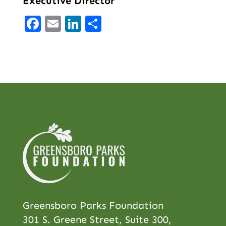
Executive Director
Facebook
Email
LinkedIn
Share
Greensboro Parks Foundation
301 S. Greene Street, Suite 300,