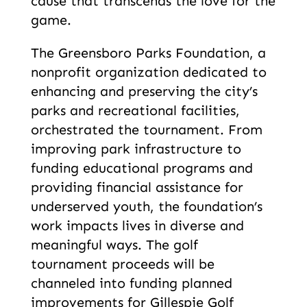
cause that transcends the love for the
game.
The Greensboro Parks Foundation, a
nonprofit organization dedicated to
enhancing and preserving the city’s
parks and recreational facilities,
orchestrated the tournament. From
improving park infrastructure to
funding educational programs and
providing financial assistance for
underserved youth, the foundation’s
work impacts lives in diverse and
meaningful ways. The golf
tournament proceeds will be
channeled into funding planned
improvements for Gillespie Golf