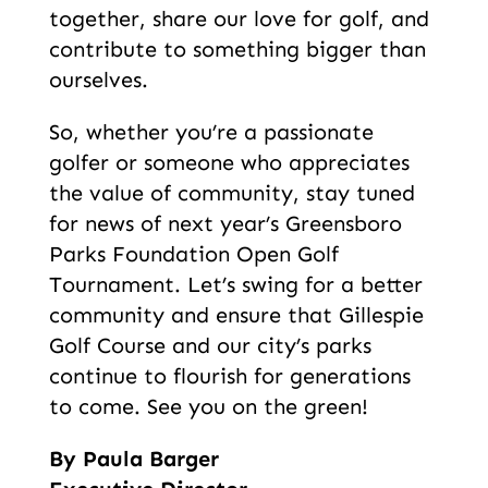
together, share our love for golf, and
contribute to something bigger than
ourselves.
So, whether you’re a passionate
golfer or someone who appreciates
the value of community, stay tuned
for news of next year’s Greensboro
Parks Foundation Open Golf
Tournament. Let’s swing for a better
community and ensure that Gillespie
Golf Course and our city’s parks
continue to flourish for generations
to come. See you on the green!
By Paula Barger