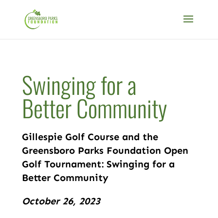
Swinging for a
Better Community
Gillespie Golf Course and the
Greensboro Parks Foundation Open
Golf Tournament: Swinging for a
Better Community
October 26, 2023