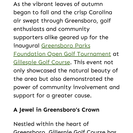
As the vibrant leaves of autumn
began to fall and the crisp Carolina
air swept through Greensboro, golf
enthusiasts and community
supporters alike geared up for the
inaugural
Greensboro Parks
Foundation Open Golf Tournament
at
Gillespie Golf Course
. This event not
only showcased the natural beauty of
the area but also demonstrated the
power of community involvement and
support for a greater cause.
A Jewel in Greensboro’s Crown
Nestled within the heart of
Greensboro, Gillespie Golf Course has