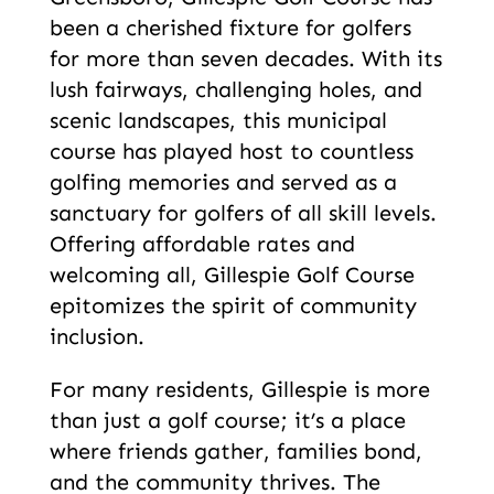
been a cherished fixture for golfers
for more than seven decades. With its
lush fairways, challenging holes, and
scenic landscapes, this municipal
course has played host to countless
golfing memories and served as a
sanctuary for golfers of all skill levels.
Offering affordable rates and
welcoming all, Gillespie Golf Course
epitomizes the spirit of community
inclusion.
For many residents, Gillespie is more
than just a golf course; it’s a place
where friends gather, families bond,
and the community thrives. The