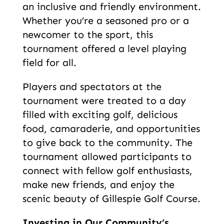
an inclusive and friendly environment.
Whether you’re a seasoned pro or a
newcomer to the sport, this
tournament offered a level playing
field for all.
Players and spectators at the
tournament were treated to a day
filled with exciting golf, delicious
food, camaraderie, and opportunities
to give back to the community. The
tournament allowed participants to
connect with fellow golf enthusiasts,
make new friends, and enjoy the
scenic beauty of Gillespie Golf Course.
Investing in Our Community’s