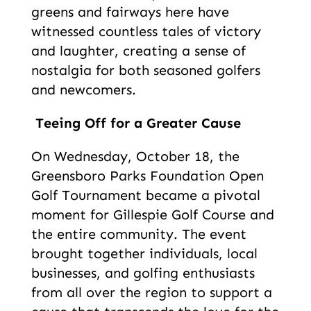
greens and fairways here have
witnessed countless tales of victory
and laughter, creating a sense of
nostalgia for both seasoned golfers
and newcomers.
Teeing Off for a Greater Cause
On Wednesday, October 18, the
Greensboro Parks Foundation Open
Golf Tournament became a pivotal
moment for Gillespie Golf Course and
the entire community. The event
brought together individuals, local
businesses, and golfing enthusiasts
from all over the region to support a