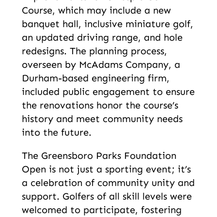
Course, which may include a new
banquet hall, inclusive miniature golf,
an updated driving range, and hole
redesigns. The planning process,
overseen by McAdams Company, a
Durham-based engineering firm,
included public engagement to ensure
the renovations honor the course’s
history and meet community needs
into the future.
The Greensboro Parks Foundation
Open is not just a sporting event; it’s
a celebration of community unity and
support. Golfers of all skill levels were
welcomed to participate, fostering