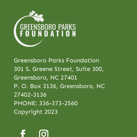
Greensboro Parks Foundation
301 S. Greene Street, Suite 300,
Greensboro, NC 27401
P. O. Box 3136, Greensboro, NC
27402-3136
PHONE:
336-373-2560
Copyright 2023