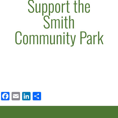
Support the
Smith
Community Park
Facebook
Email
LinkedIn
Share