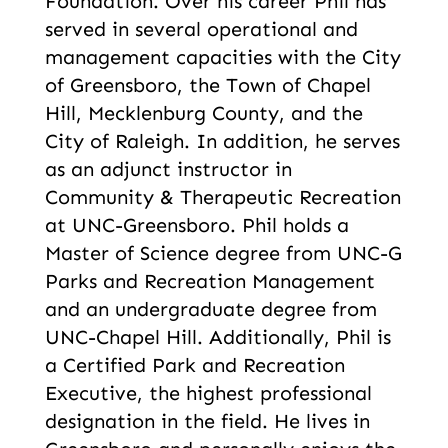
Foundation. Over his career Phil has
served in several operational and
management capacities with the City
of Greensboro, the Town of Chapel
Hill, Mecklenburg County, and the
City of Raleigh. In addition, he serves
as an adjunct instructor in
Community & Therapeutic Recreation
at UNC-Greensboro. Phil holds a
Master of Science degree from UNC-G
Parks and Recreation Management
and an undergraduate degree from
UNC-Chapel Hill. Additionally, Phil is
a Certified Park and Recreation
Executive, the highest professional
designation in the field. He lives in