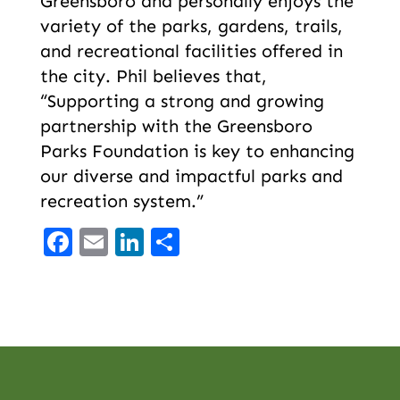
Greensboro and personally enjoys the
variety of the parks, gardens, trails,
and recreational facilities offered in
the city. Phil believes that,
“Supporting a strong and growing
partnership with the Greensboro
Parks Foundation is key to enhancing
our diverse and impactful parks and
recreation system.”
Facebook
Email
LinkedIn
Share