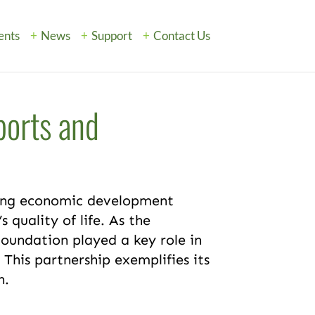
ents
News
Support
Contact Us
ports and
ving economic development
 quality of life. As the
Foundation played a key role in
. This partnership exemplifies its
n.