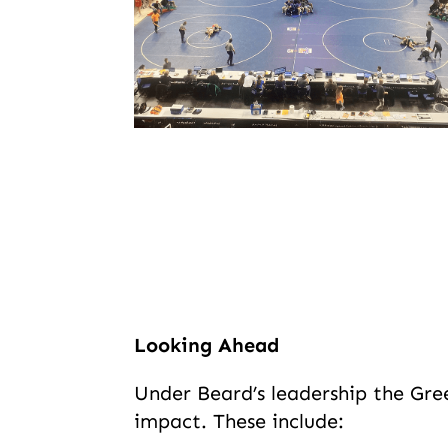
Looking Ahead
Under Beard’s leadership the Gree
impact. These include: