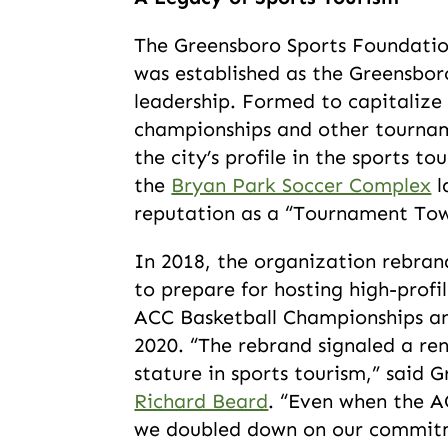
The Greensboro Sports Foundation
was established as the Greensbo
leadership. Formed to capitalize
championships and other tournam
the city’s profile in the sports to
the
Bryan Park Soccer Complex
l
reputation as a “Tournament To
In 2018, the organization rebra
to prepare for hosting high-profi
ACC Basketball Championships an
2020. “The rebrand signaled a re
stature in sports tourism,” said
Richard Beard
. “Even when the A
we doubled down on our commit