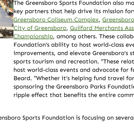
The Greensboro Sports Foundation also mai
key partners that help drive its mission fo
Greensboro Coliseum Complex
,
Greensboro
City of Greensboro
,
Guilford Merchants Ass
Championship
, among others. These collab
Foundation’s ability to host world-class ev
improvements, and elevate Greensboro’s st
sports tourism and recreation. “These relat
host world-class events and advocate for f
Beard. “Whether it’s helping fund travel f
sponsoring the Greensboro Parks Foundatio
ripple effect that benefits the entire com
nsboro Sports Foundation is focusing on several