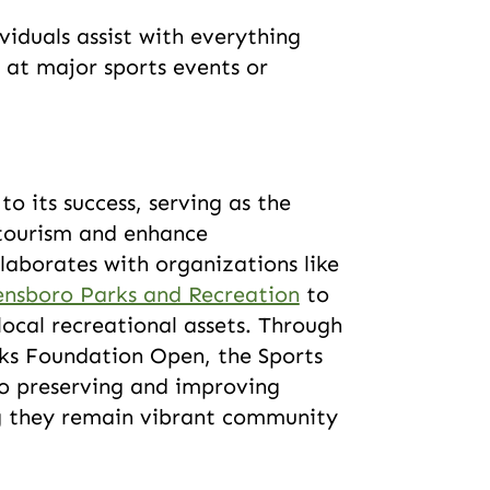
ividuals assist with everything
 at major sports events or
o its success, serving as the
 tourism and enhance
llaborates with organizations like
ensboro Parks and Recreation
to
local recreational assets. Through
rks Foundation Open, the Sports
o preserving and improving
ring they remain vibrant community