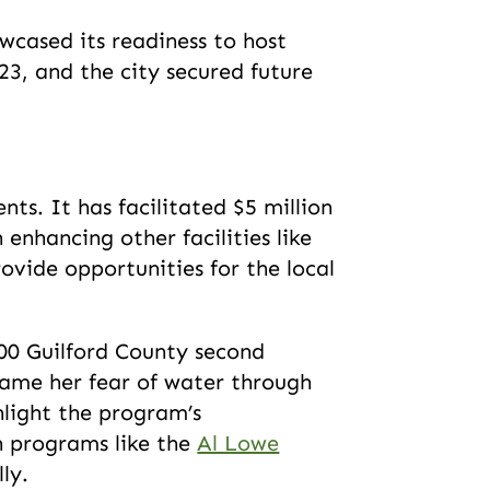
cased its readiness to host
23, and the city secured future
s. It has facilitated $5 million
enhancing other facilities like
rovide opportunities for the local
000 Guilford County second
rcame her fear of water through
light the program’s
h programs like the
Al Lowe
lly.