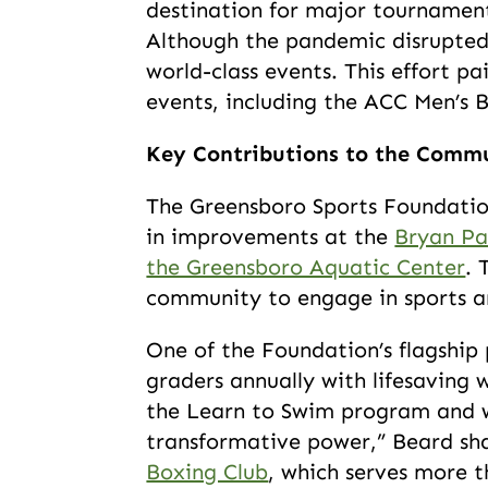
destination for major tournamen
Although the pandemic disrupted
world-class events. This effort p
events, including the ACC Men’s 
Key Contributions to the Comm
The Greensboro Sports Foundation
in improvements at the
Bryan Pa
the Greensboro Aquatic Center
. 
community to engage in sports a
One of the Foundation’s flagship
graders annually with lifesaving 
the Learn to Swim program and w
transformative power,” Beard sha
Boxing Club
, which serves more t