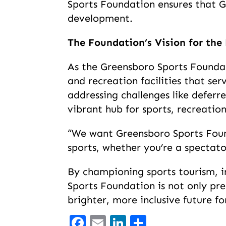
Sports Foundation ensures that G
development.
The Foundation’s Vision for the
As the Greensboro Sports Foundat
and recreation facilities that se
addressing challenges like defer
vibrant hub for sports, recreat
“We want Greensboro Sports Foun
sports, whether you’re a spectat
By championing sports tourism, in
Sports Foundation is not only pr
brighter, more inclusive future for
Facebook
Email
LinkedIn
Share