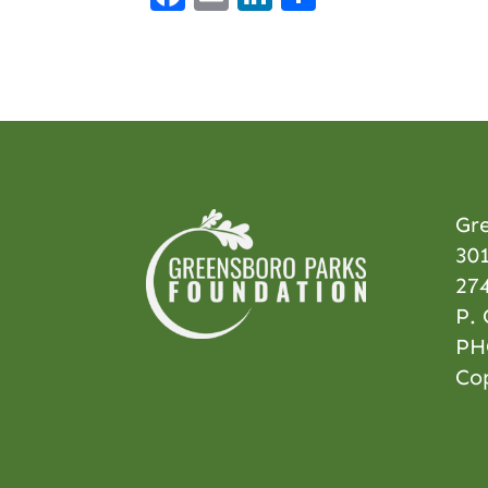
Gr
301
27
P.
PH
Co