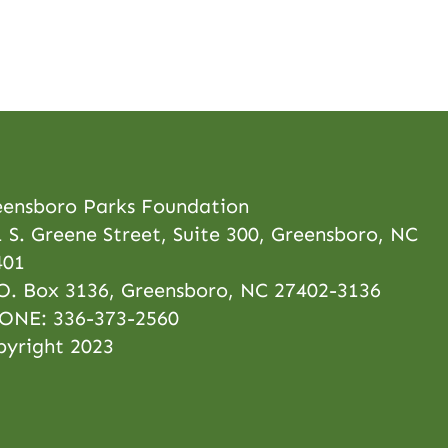
eensboro Parks Foundation
 S. Greene Street, Suite 300, Greensboro, NC
401
 O. Box 3136, Greensboro, NC 27402-3136
ONE:
336-373-2560
pyright 2023