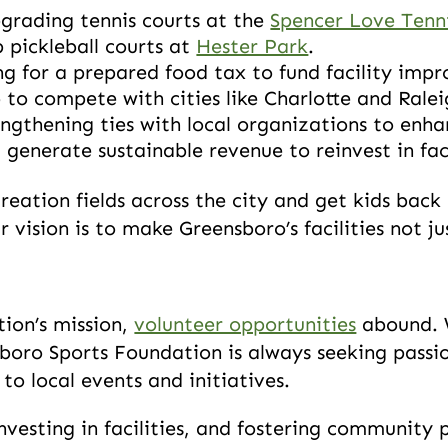
pgrading tennis courts at the
Spencer Love Tenn
 pickleball courts at
Hester Park
.
g for a prepared food tax to fund facility imp
to compete with cities like Charlotte and Rale
gthening ties with local organizations to enha
 generate sustainable revenue to reinvest in faci
reation fields across the city and get kids back 
 vision is to make Greensboro’s facilities not j
tion’s mission,
volunteer opportunities
abound. W
nsboro Sports Foundation is always seeking pa
to local events and initiatives.
vesting in facilities, and fostering community 