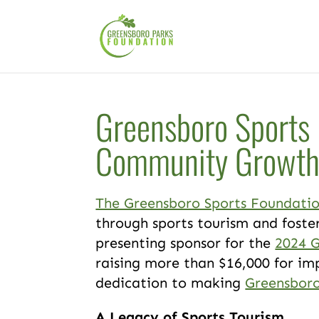
Greensboro Sports 
Community Growt
The Greensboro Sports Foundati
through sports tourism and foster
presenting sponsor for the
2024 
raising more than $16,000 for im
dedication to making
Greensbor
A Legacy of Sports Tourism