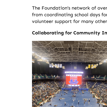
The Foundation’s network of over 7
from coordinating school days fo
volunteer support for many other 
Collaborating for Community I