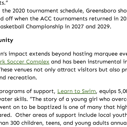
ts.”
 the 2020 tournament schedule, Greensboro show
aid off when the ACC tournaments returned in 20
Basketball Championship in 2027 and 2029.
unity
’s impact extends beyond hosting marquee event
rk Soccer Complex
and has been instrumental in 
These venues not only attract visitors but also p
nd recreation.
 programs of support,
Learn to Swim
, equips 5,
water skills. “The story of a young girl who ove
ent on to be baptized is one of many that high
red. Other areas of support include local yout
han 300 children, teens, and young adults annua