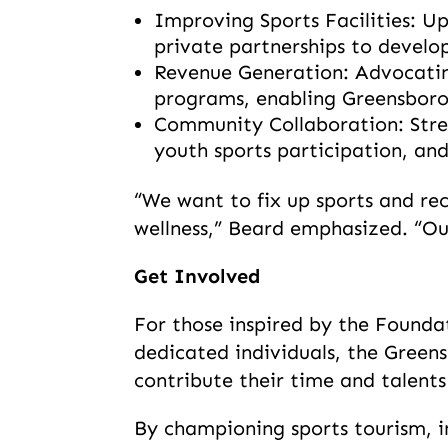
Improving Sports Facilities: U
private partnerships to develop
Revenue Generation: Advocatin
programs, enabling Greensboro 
Community Collaboration: Stren
youth sports participation, and
“We want to fix up sports and rec
wellness,” Beard emphasized. “Our
Get Involved
For those inspired by the Founda
dedicated individuals, the Gree
contribute their time and talents 
By championing sports tourism, in