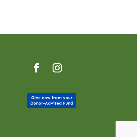
Give now from your
Donor-Advised Fund