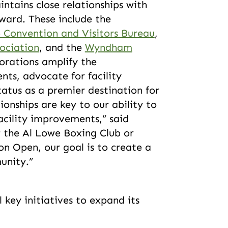
ntains close relationships with
rward. These include the
 Convention and Visitors Bureau
,
ociation
, and the
Wyndham
orations amplify the
ents, advocate for facility
atus as a premier destination for
ionships are key to our ability to
acility improvements,” said
or the Al Lowe Boxing Club or
n Open, our goal is to create a
munity.”
 key initiatives to expand its