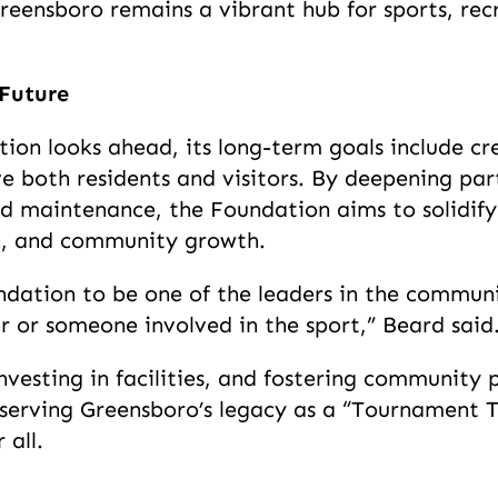
reensboro remains a vibrant hub for sports, re
 Future
ion looks ahead, its long-term goals include cre
rve both residents and visitors. By deepening par
red maintenance, the Foundation aims to solidify
ion, and community growth.
dation to be one of the leaders in the communi
or or someone involved in the sport,” Beard said
vesting in facilities, and fostering community 
eserving Greensboro’s legacy as a “Tournament T
 all.