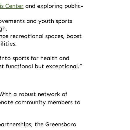
is Center
and exploring public-
rovements and youth sports
igh.
nce recreational spaces, boost
lities.
into sports for health and
ust functional but exceptional.”
ith a robust network of
ssionate community members to
partnerships, the Greensboro