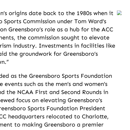
’s origins date back to the 1980s when it
ro Sports Commission under Tom Ward’s
 on Greensboro’s role as a hub for the ACC
ents, the commission sought to elevate
urism industry. Investments in facilities like
aid the groundwork for Greensboro’s
wn.”
nded as the Greensboro Sports Foundation
le events such as the men’s and women’s
d the NCAA First and Second Rounds in
newed focus on elevating Greensboro’s
 Greensboro Sports Foundation President
CC headquarters relocated to Charlotte,
ment to making Greensboro a premier