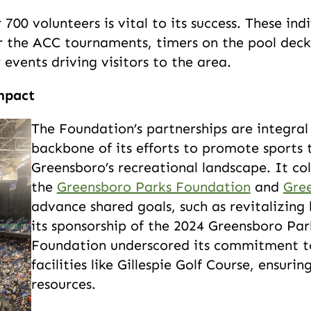
00 volunteers is vital to its success. These ind
r the ACC tournaments, timers on the pool deck
events driving visitors to the area.
mpact
The Foundation’s partnerships are integral t
backbone of its efforts to promote sports
Greensboro’s recreational landscape. It co
the
Greensboro Parks Foundation
and
Gre
advance shared goals, such as revitalizing 
its sponsorship of the 2024 Greensboro Pa
Foundation underscored its commitment t
facilities like Gillespie Golf Course, ensu
resources.