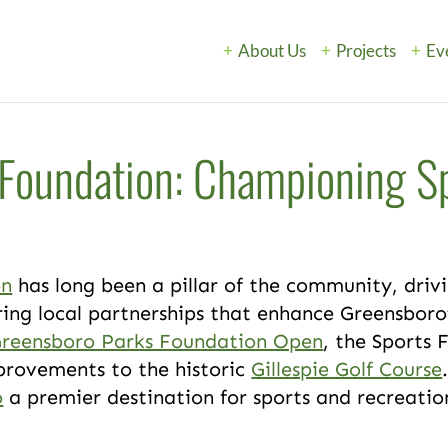
About Us
Projects
Ev
Foundation: Championing S
h
on
has long been a pillar of the community, dri
ing local partnerships that enhance Greensboro’s
Greensboro Parks Foundation Open
, the Sports 
provements to the historic
Gillespie Golf Course
o
a premier destination for sports and recreatio