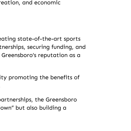
creation, and economic
ating state-of-the-art sports
tnerships, securing funding, and
 Greensboro’s reputation as a
ty promoting the benefits of
.
partnerships, the Greensboro
own” but also building a