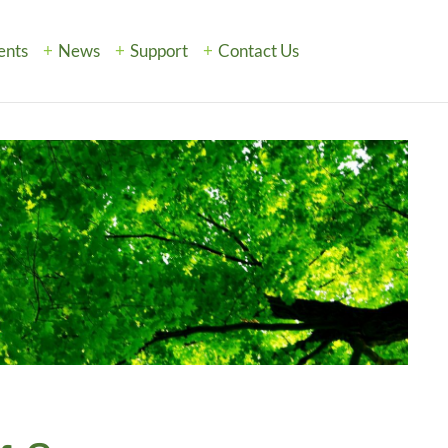
ents
News
Support
Contact Us