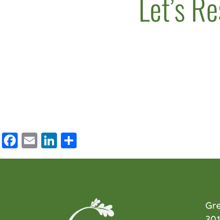
Let’s Re
Facebook
Email
LinkedIn
Share
Gr
301