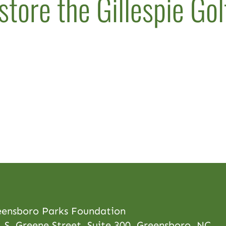
store the Gillespie Go
eensboro Parks Foundation
 S. Greene Street, Suite 300, Greensboro, NC