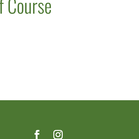
lf Course