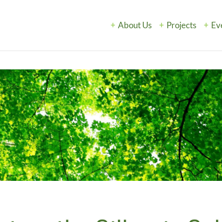
About Us
Projects
Ev