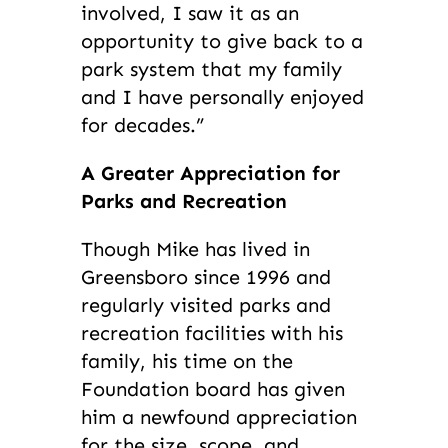
involved, I saw it as an
opportunity to give back to a
park system that my family
and I have personally enjoyed
for decades.”
A Greater Appreciation for
Parks and Recreation
Though Mike has lived in
Greensboro since 1996 and
regularly visited parks and
recreation facilities with his
family, his time on the
Foundation board has given
him a newfound appreciation
for the size, scope, and