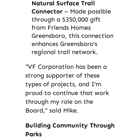
Natural Surface Trail
Connector
– Made possible
through a $350,000 gift
from Friends Homes
Greensboro, this connection
enhances Greensboro’s
regional trail network.
“VF Corporation has been a
strong supporter of these
types of projects, and I’m
proud to continue that work
through my role on the
Board,” said Mike.
Building Community Through
Parks