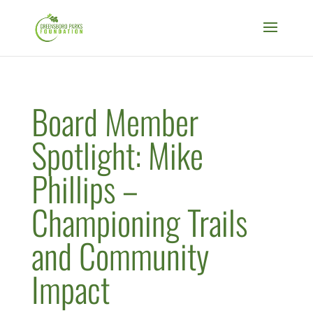
Board Member
Spotlight: Mike
Phillips –
Championing Trails
and Community
Impact