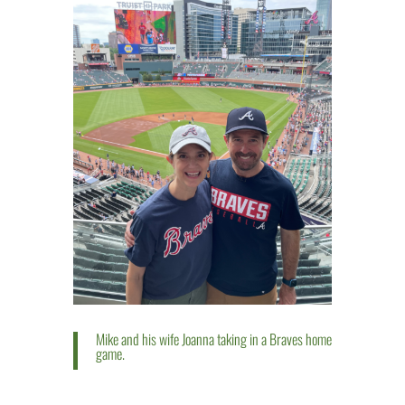
Mike and his wife Joanna taking in a Braves home
game.