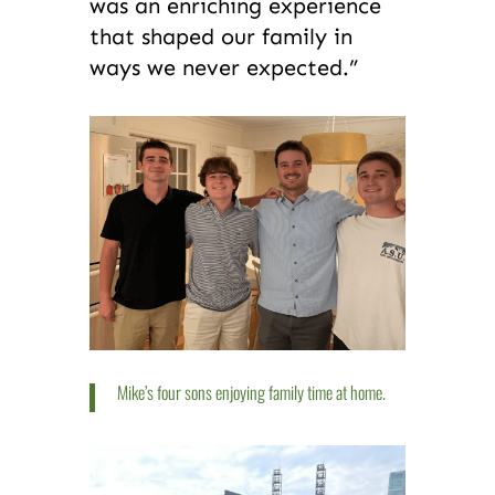
was an enriching experience
that shaped our family in
ways we never expected.”
Mike’s four sons enjoying family time at home.