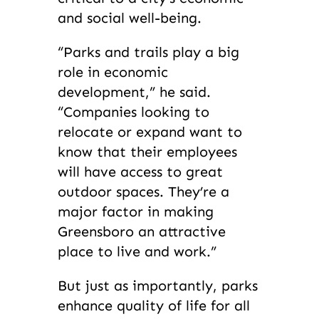
and social well-being.
“Parks and trails play a big
role in economic
development,” he said.
“Companies looking to
relocate or expand want to
know that their employees
will have access to great
outdoor spaces. They’re a
major factor in making
Greensboro an attractive
place to live and work.”
But just as importantly, parks
enhance quality of life for all