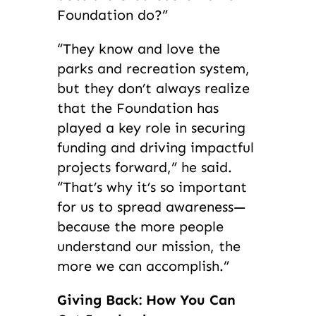
Foundation do?”
“They know and love the
parks and recreation system,
but they don’t always realize
that the Foundation has
played a key role in securing
funding and driving impactful
projects forward,” he said.
“That’s why it’s so important
for us to spread awareness—
because the more people
understand our mission, the
more we can accomplish.”
Giving Back: How You Can