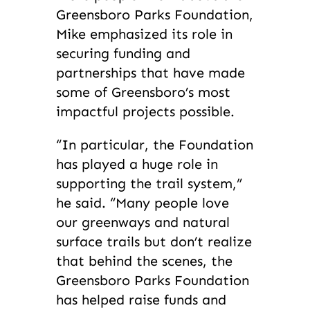
Greensboro Parks Foundation,
Mike emphasized its role in
securing funding and
partnerships that have made
some of Greensboro’s most
impactful projects possible.
“In particular, the Foundation
has played a huge role in
supporting the trail system,”
he said. “Many people love
our greenways and natural
surface trails but don’t realize
that behind the scenes, the
Greensboro Parks Foundation
has helped raise funds and