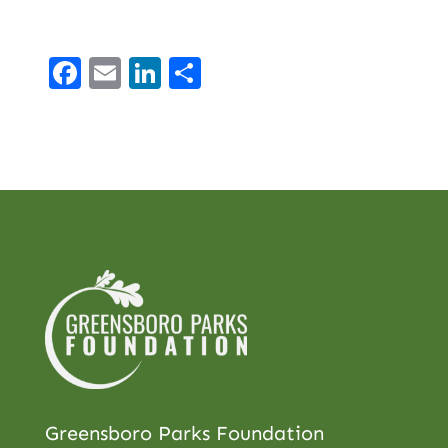
Facebook
Email
LinkedIn
Share
Greensboro Parks Foundation