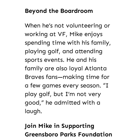
Beyond the Boardroom
When he’s not volunteering or
working at VF, Mike enjoys
spending time with his family,
playing golf, and attending
sports events. He and his
family are also loyal Atlanta
Braves fans—making time for
a few games every season. “I
play golf, but I’m not very
good,” he admitted with a
laugh.
Join Mike in Supporting
Greensboro Parks Foundation