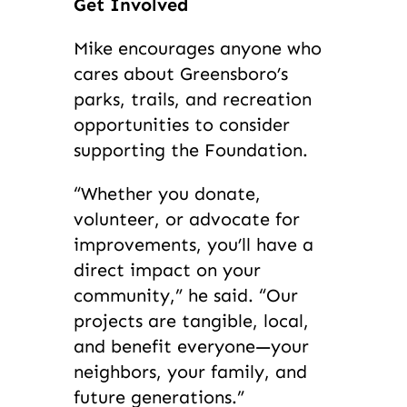
Get Involved
Mike encourages anyone who
cares about Greensboro’s
parks, trails, and recreation
opportunities to consider
supporting the Foundation.
“Whether you donate,
volunteer, or advocate for
improvements, you’ll have a
direct impact on your
community,” he said. “Our
projects are tangible, local,
and benefit everyone—your
neighbors, your family, and
future generations.”