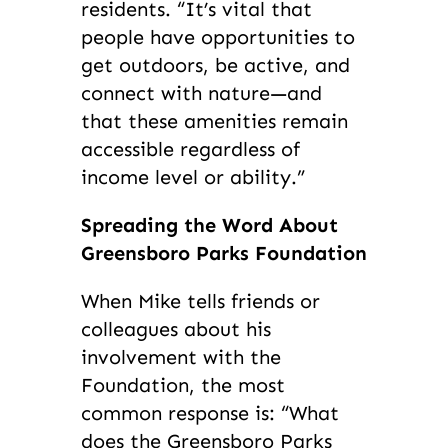
residents. “It’s vital that
people have opportunities to
get outdoors, be active, and
connect with nature—and
that these amenities remain
accessible regardless of
income level or ability.”
Spreading the Word About
Greensboro Parks Foundation
When Mike tells friends or
colleagues about his
involvement with the
Foundation, the most
common response is: “What
does the Greensboro Parks