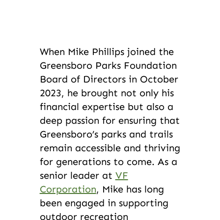
When Mike Phillips joined the
Greensboro Parks Foundation
Board of Directors in October
2023, he brought not only his
financial expertise but also a
deep passion for ensuring that
Greensboro’s parks and trails
remain accessible and thriving
for generations to come. As a
senior leader at
VF
Corporation
, Mike has long
been engaged in supporting
outdoor recreation