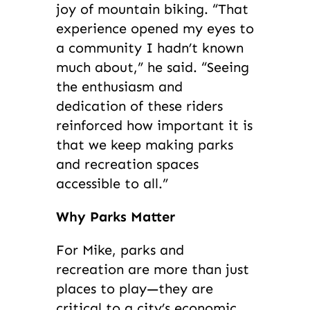
joy of mountain biking. “That
experience opened my eyes to
a community I hadn’t known
much about,” he said. “Seeing
the enthusiasm and
dedication of these riders
reinforced how important it is
that we keep making parks
and recreation spaces
accessible to all.”
Why Parks Matter
For Mike, parks and
recreation are more than just
places to play—they are
critical to a city’s economic