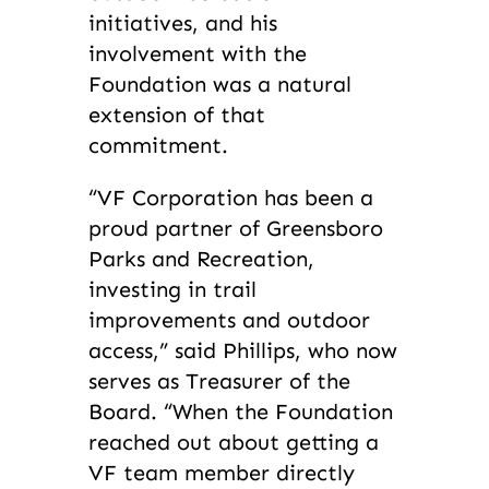
initiatives, and his
involvement with the
Foundation was a natural
extension of that
commitment.
“VF Corporation has been a
proud partner of Greensboro
Parks and Recreation,
investing in trail
improvements and outdoor
access,” said Phillips, who now
serves as Treasurer of the
Board. “When the Foundation
reached out about getting a
VF team member directly