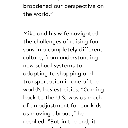
broadened our perspective on
the world.”
Mike and his wife navigated
the challenges of raising four
sons in a completely different
culture, from understanding
new school systems to
adapting to shopping and
transportation in one of the
world’s busiest cities. “Coming
back to the U.S. was as much
of an adjustment for our kids
as moving abroad,” he
recalled. “But in the end, it