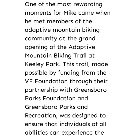
One of the most rewarding
moments for Mike came when
he met members of the
adaptive mountain biking
community at the grand
opening of the Adaptive
Mountain Biking Trail at
Keeley Park. This trail, made
possible by funding from the
VF Foundation through their
partnership with Greensboro
Parks Foundation and
Greensboro Parks and
Recreation, was designed to
ensure that individuals of all
abilities can experience the