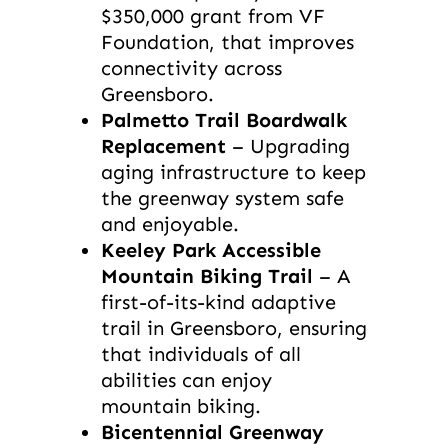
$350,000 grant from VF
Foundation, that improves
connectivity across
Greensboro.
Palmetto Trail Boardwalk
Replacement
– Upgrading
aging infrastructure to keep
the greenway system safe
and enjoyable.
Keeley Park Accessible
Mountain Biking Trail
– A
first-of-its-kind adaptive
trail in Greensboro, ensuring
that individuals of all
abilities can enjoy
mountain biking.
Bicentennial Greenway