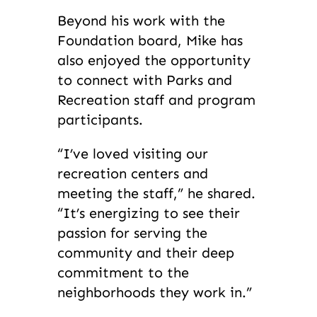
Beyond his work with the
Foundation board, Mike has
also enjoyed the opportunity
to connect with Parks and
Recreation staff and program
participants.
“I’ve loved visiting our
recreation centers and
meeting the staff,” he shared.
“It’s energizing to see their
passion for serving the
community and their deep
commitment to the
neighborhoods they work in.”