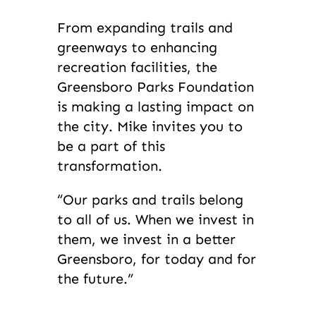
From expanding trails and
greenways to enhancing
recreation facilities, the
Greensboro Parks Foundation
is making a lasting impact on
the city. Mike invites you to
be a part of this
transformation.
“Our parks and trails belong
to all of us. When we invest in
them, we invest in a better
Greensboro, for today and for
the future.”