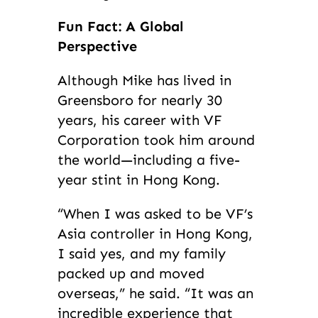
Fun Fact: A Global
Perspective
Although Mike has lived in
Greensboro for nearly 30
years, his career with VF
Corporation took him around
the world—including a five-
year stint in Hong Kong.
“When I was asked to be VF’s
Asia controller in Hong Kong,
I said yes, and my family
packed up and moved
overseas,” he said. “It was an
incredible experience that