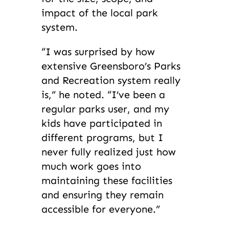
impact of the local park
system.
“I was surprised by how
extensive Greensboro’s Parks
and Recreation system really
is,” he noted. “I’ve been a
regular parks user, and my
kids have participated in
different programs, but I
never fully realized just how
much work goes into
maintaining these facilities
and ensuring they remain
accessible for everyone.”