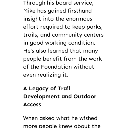
Through his board service,
Mike has gained firsthand
insight into the enormous
effort required to keep parks,
trails, and community centers
in good working condition.
He’s also learned that many
people benefit from the work
of the Foundation without
even realizing it.
A Legacy of Trail
Development and Outdoor
Access
When asked what he wished
more people knew about the