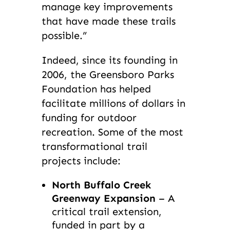
manage key improvements
that have made these trails
possible.”
Indeed, since its founding in
2006, the Greensboro Parks
Foundation has helped
facilitate millions of dollars in
funding for outdoor
recreation. Some of the most
transformational trail
projects include:
North Buffalo Creek
Greenway Expansion
– A
critical trail extension,
funded in part by a